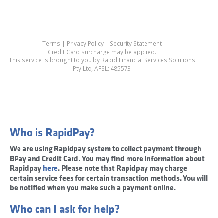
Who is RapidPay?
We are using Rapidpay system to collect payment through
BPay and Credit Card. You may find more information about
Rapidpay
here
. Please note that Rapidpay may charge
certain service fees for certain transaction methods. You will
be notified when you make such a payment online.
Who can I ask for help?