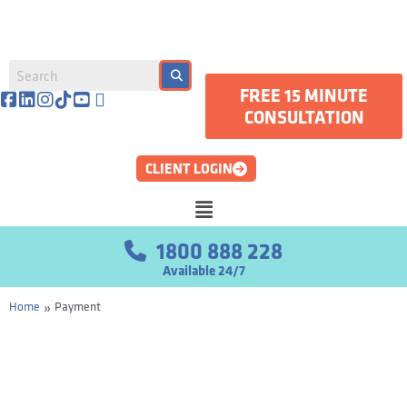
FREE 15 MINUTE
CONSULTATION
CLIENT LOGIN
1800 888 228
Available 24/7
»
Home
Payment