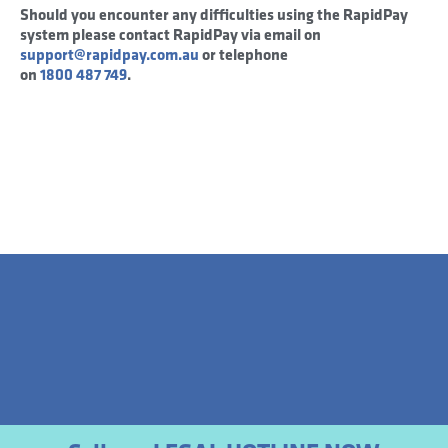
Should you encounter any difficulties using the RapidPay
system please contact RapidPay via email on
support@rapidpay.com.au
or telephone
on
1800 487 749
.