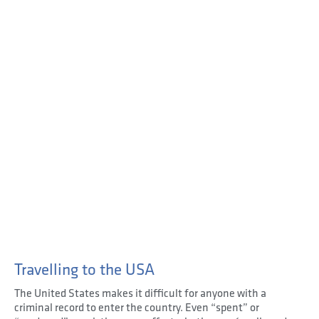
Travelling to the USA
The United States makes it difficult for anyone with a
criminal record to enter the country. Even “spent” or