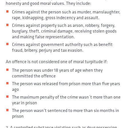
honesty and good moral values. They include:
Crimes against the person such as murder, manslaughter,
rape, kidnapping, gross indecency and assault.
Crimes against property such as arson, robbery, forgery,
burglary, theft, criminal damage, receiving stolen goods
and making false representation.
Crimes against government authority such as benefit
fraud, bribery, perjury and tax evasion.
An offence is not considered one of moral turpitude if:
The person was under 18 years of age when they
committed the offence
The person was released from prison more than five years
ago
The maximum penalty of the crime wasn´t more than one
year in prison
The person wasn’t sentenced to more than six months in
prison
2. A controlled substance violation such as drug possession,