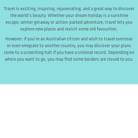
Travel is exciting, inspiring, rejuvenating, and a great way to discover
the world’s beauty. Whether your dream holiday is a sunshine
escape, winter getaway or action-packed adventure, travel lets you
explore new places and revisit some old favourites.
However, if you’re an Australian citizen and wish to travel overseas
or even emigrate to another country, you may discover your plans
come to a screeching halt if you have a criminal record. Depending on
where you want to go, you may find some borders are closed to you.