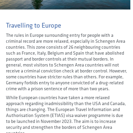
Travelling to Europe
The rules in Europe surrounding entry for people with a
criminal record are more relaxed, especially in Schengen Area
countries. This zone consists of 26 neighbouring countries
such as France, Italy, Belgium and Spain that have abolished
passport and border controls at their mutual borders. In
general, most visitors to Schengen Area countries will not
receive a criminal conviction check at border control. However,
some countries have stricter rules than others. For example,
Germany forbids entry to anyone convicted of a drug-related
crime with a prison sentence of more than two years.
While European countries have taken a more relaxed
approach regarding inadmissibility than the USA and Canada,
things are changing. The European Travel Information and
Authorisation System (ETIAS) visa waiver programme is due
to be launched in November 2023. The aim is to increase
security and strengthen the borders of Schengen Area