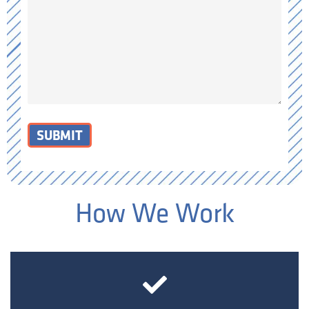
SUBMIT
How We Work