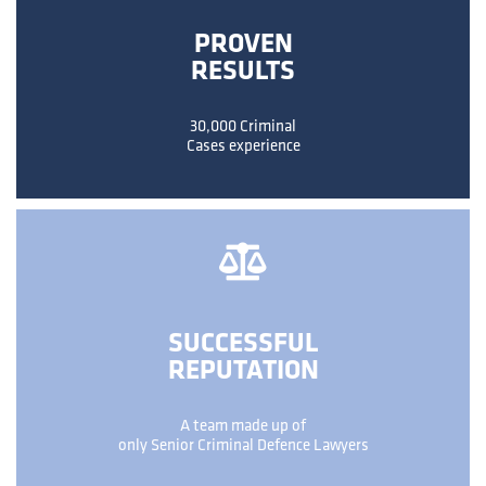
PROVEN
RESULTS
30,000 Criminal
Cases experience
SUCCESSFUL
REPUTATION
A team made up of
only Senior Criminal Defence Lawyers