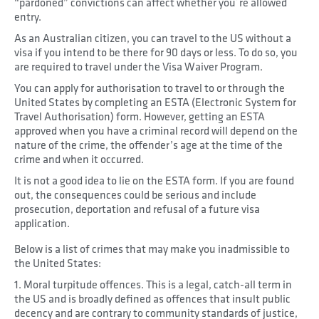
“pardoned” convictions can affect whether you´re allowed
entry.
As an Australian citizen, you can travel to the US without a
visa if you intend to be there for 90 days or less. To do so, you
are required to travel under the Visa Waiver Program.
You can apply for authorisation to travel to or through the
United States by completing an ESTA (Electronic System for
Travel Authorisation) form. However, getting an ESTA
approved when you have a criminal record will depend on the
nature of the crime, the offender’s age at the time of the
crime and when it occurred.
It is not a good idea to lie on the ESTA form. If you are found
out, the consequences could be serious and include
prosecution, deportation and refusal of a future visa
application.
Below is a list of crimes that may make you inadmissible to
the United States:
1. Moral turpitude offences. This is a legal, catch-all term in
the US and is broadly defined as offences that insult public
decency and are contrary to community standards of justice,