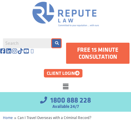
FREE 15 MINUTE
CONSULTATION
CLIENT LOGIN
1800 888 228
Available 24/7
»
Home
Can I Travel Overseas with a Criminal Record?