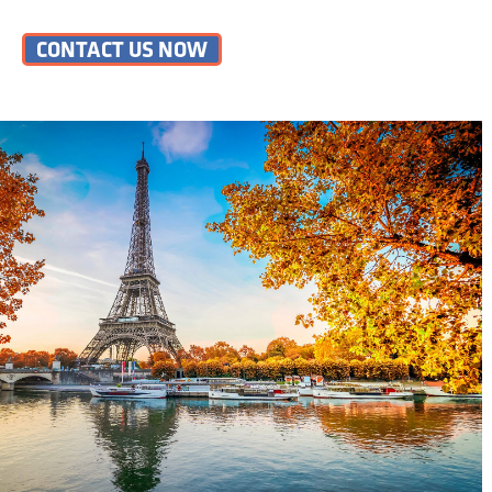
CONTACT US NOW