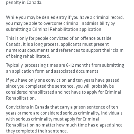
penalty in Canada.
While you may be denied entry if you have a criminal record,
you may be able to overcome criminal inadmissibility by
submitting a Criminal Rehabilitation application.
This is only for people convicted of an offence outside
Canada. It is a long process; applicants must present
numerous documents and references to support their claim
of being rehabilitated.
Typically, processing times are 6-12 months from submitting
an application form and associated documents.
If you have only one conviction and ten years have passed
since you completed the sentence, you will probably be
considered rehabilitated and not have to apply for Criminal
Rehabilitation.
Convictions in Canada that carry a prison sentence of ten
years or more are considered serious criminality. Individuals
with serious criminality must apply for Criminal
Rehabilitation no matter how much time has elapsed since
they completed their sentence.