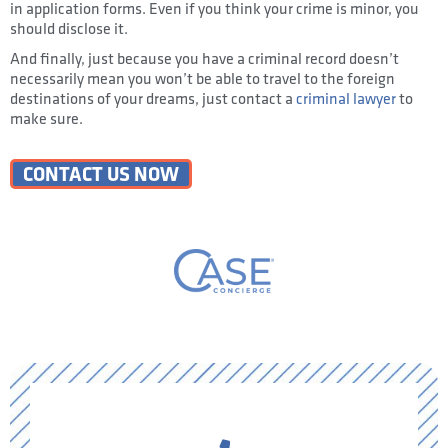
in application forms. Even if you think your crime is minor, you
should disclose it.
And finally, just because you have a criminal record doesn’t
necessarily mean you won’t be able to travel to the foreign
destinations of your dreams, just contact a
criminal lawyer
to
make sure.
CONTACT US NOW