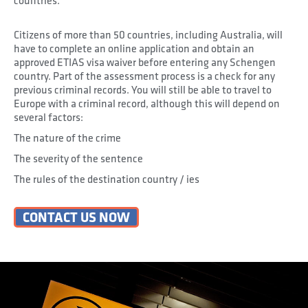
countries.
Citizens of more than 50 countries, including Australia, will
have to complete an online application and obtain an
approved ETIAS visa waiver before entering any Schengen
country. Part of the assessment process is a check for any
previous criminal records. You will still be able to travel to
Europe with a criminal record, although this will depend on
several factors:
The nature of the crime
The severity of the sentence
The rules of the destination country / ies
CONTACT US NOW