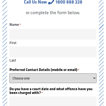
Call Us Now
1800 888 228
or complete the form below.
Name
*
First
Last
Preferred Contact Details (mobile or email)
*
Do you have a court date and what offence have you
been charged with?
*