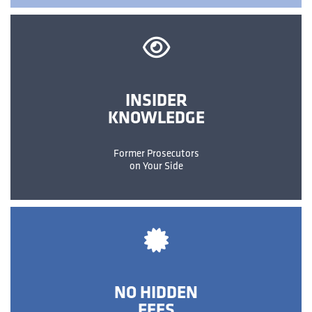
INSIDER
KNOWLEDGE
Former Prosecutors
on Your Side
NO HIDDEN
FEES