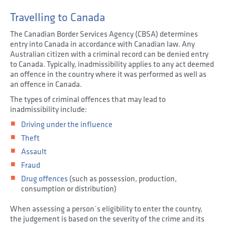
Travelling to Canada
The Canadian Border Services Agency (CBSA) determines
entry into Canada in accordance with Canadian law. Any
Australian citizen with a criminal record can be denied entry
to Canada. Typically, inadmissibility applies to any act deemed
an offence in the country where it was performed as well as
an offence in Canada.
The types of criminal offences that may lead to
inadmissibility include:
Driving under the influence
Theft
Assault
Fraud
Drug offences
(such as possession, production,
consumption or distribution)
When assessing a person´s eligibility to enter the country,
the judgement is based on the severity of the crime and its