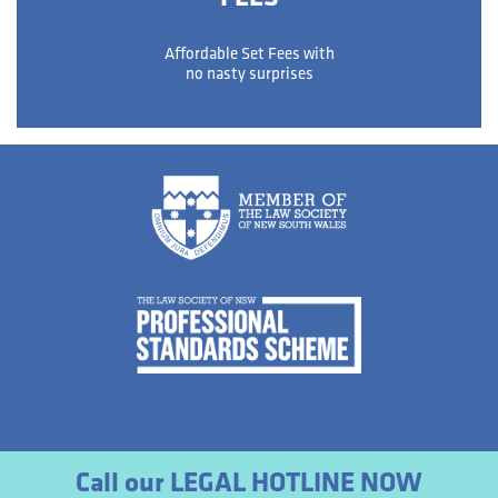
Affordable Set Fees with
no nasty surprises
Call our LEGAL HOTLINE NOW