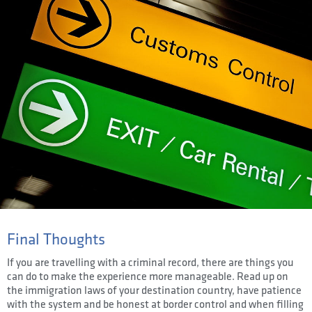
Final Thoughts
If you are travelling with a criminal record, there are things you
can do to make the experience more manageable. Read up on
the immigration laws of your destination country, have patience
with the system and be honest at border control and when filling