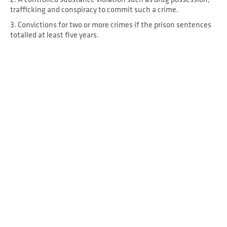
trafficking and conspiracy to commit such a crime.
3. Convictions for two or more crimes if the prison sentences
totalled at least five years.