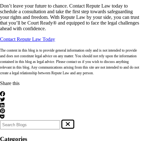
Don’t leave your future to chance. Contact Repute Law today to
schedule a consultation and take the first step towards safeguarding
your rights and freedom. With Repute Law by your side, you can trust
that you’ll be Court Ready® and equipped to face the legal challenges
ahead with confidence.
Contact Repute Law Today
The content in this blog is to provide general information only and is not intended to provide
and does not constitute legal advice on any matter. You should not rely upon the information
contained in this blog as legal advice. Please contact us if you wish to discuss anything
relevant in this blog. Any communications arising from this site are not intended to and do not
create a legal relationship between Repute Law and any person.
Share this
Categories