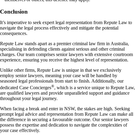
Conclusion
It’s imperative to seek expert legal representation from Repute Law to
navigate the legal process effectively and mitigate the potential
consequences.
Repute Law stands apart as a premier criminal law firm in Australia,
specialising in defending clients against serious and other criminal
charges. Our team comprises senior lawyers with extensive courtroom
experience, ensuring you receive the highest level of representation.
Unlike other firms, Repute Law is unique in that we exclusively
employ senior lawyers, meaning your case will be handled by
seasoned legal professionals from start to finish. Additionally, our
®
dedicated Case Concierges
, which is a service unique to Repute Law,
are qualified lawyers and provide unparalleled support and guidance
throughout your legal journey.
When facing a break and enter in NSW, the stakes are high. Seeking
prompt legal advice and representation from Repute Law can make all
the difference in securing a favourable outcome. Our senior lawyers
possess the expertise and dedication to navigate the complexities of
your case effectively.