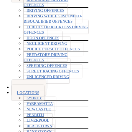
OFFENCES
DRIVING OFFENCES
DRIVING WHILE SUSPENDED-
DISQUALIFIED OFFENCES
FURIOUS OR RECKLESS DRIVING
OFFENCES
HOON OFFENCES
NEGLIGENT DRIVING
POLICE PURSUIT OFFENCES
PREDATORY DRIVING
OFFENCES
SPEEDING OFFENCES
STREET RACING OFFENCES
UNLICENCED DRIVING
OFFENCES
AVO ORDERS
LOCATIONS
SYDNEY
PARRAMATTA
NEWCASTLE
PENRITH
LIVERPOOL
BLACKTOWN
BANKSTOWN