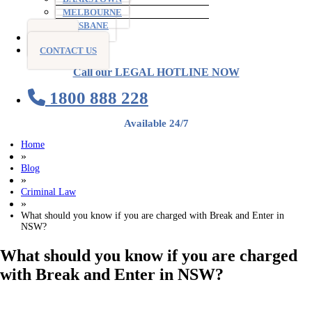
MELBOURNE
BRISBANE
BLOG
CONTACT US
Call our LEGAL HOTLINE NOW
1800 888 228
Available 24/7
Home
»
Blog
»
Criminal Law
»
What should you know if you are charged with Break and Enter in
NSW?
What should you know if you are charged
with Break and Enter in NSW?