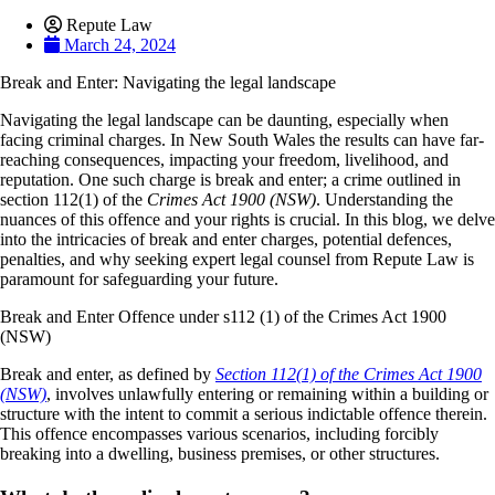
Repute Law
March 24, 2024
Break and Enter: Navigating the legal landscape
Navigating the legal landscape can be daunting, especially when
facing criminal charges. In New South Wales the results can have far-
reaching consequences, impacting your freedom, livelihood, and
reputation. One such charge is break and enter; a crime outlined in
section 112(1) of the
Crimes Act 1900 (NSW)
. Understanding the
nuances of this offence and your rights is crucial. In this blog, we delve
into the intricacies of break and enter charges, potential defences,
penalties, and why seeking expert legal counsel from Repute Law is
paramount for safeguarding your future.
Break and Enter Offence under s112 (1) of the Crimes Act 1900
(NSW)
Break and enter, as defined by
Section 112(1) of the Crimes Act 1900
(NSW)
, involves unlawfully entering or remaining within a building or
structure with the intent to commit a serious indictable offence therein.
This offence encompasses various scenarios, including forcibly
breaking into a dwelling, business premises, or other structures.