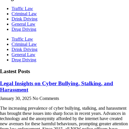
Traffic Law
Criminal Law
Drink Driving
General Law
Drug Driving
Traffic Law
Criminal Law
Drink Driving
General Law
Drug Driving
Lastest Posts
Legal Insights on Cyber Bullying, Stalking, and
Harassment
January 30, 2025
No Comments
The increasing prevalence of cyber bullying, stalking, and harassment
has brought these issues into sharp focus in recent years. Advances in
technology and the anonymity afforded by the internet have created
new avenues for these harmful behaviours, prompting greater attention
from law enforcement. Since 2015, all NSW police officers have