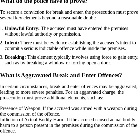
What do the police have to prove?
To secure a conviction for break and enter, the prosecution must prove
several key elements beyond a reasonable doubt:
Unlawful Entry:
The accused must have entered the premises
without lawful authority or permission.
Intent:
There must be evidence establishing the accused’s intent to
commit a serious indictable offence while inside the premises.
Breaking:
This element typically involves using force to gain entry,
such as by breaking a window or forcing open a door.
What is Aggravated Break and Enter Offences?
In certain circumstances, break and enter offences may be aggravated,
leading to more severe penalties. For an aggravated charge, the
prosecution must prove additional elements, such as:
Presence of Weapon: If the accused was armed with a weapon during
the commission of the offence.
Infliction of Actual Bodily Harm: If the accused caused actual bodily
harm to a person present in the premises during the commission of the
offence.