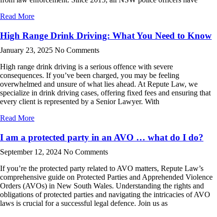
Read More
High Range Drink Driving: What You Need to Know
January 23, 2025
No Comments
High range drink driving is a serious offence with severe
consequences. If you’ve been charged, you may be feeling
overwhelmed and unsure of what lies ahead. At Repute Law, we
specialize in drink driving cases, offering fixed fees and ensuring that
every client is represented by a Senior Lawyer. With
Read More
I am a protected party in an AVO … what do I do?
September 12, 2024
No Comments
If you’re the protected party related to AVO matters, Repute Law’s
comprehensive guide on Protected Parties and Apprehended Violence
Orders (AVOs) in New South Wales. Understanding the rights and
obligations of protected parties and navigating the intricacies of AVO
laws is crucial for a successful legal defence. Join us as