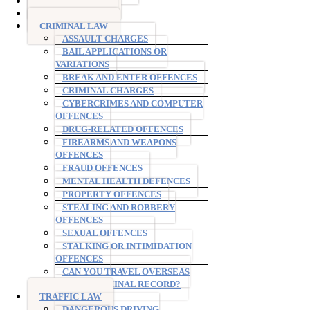
DRINK DRIVING
DRUG DRIVING
CRIMINAL LAW
ASSAULT CHARGES
BAIL APPLICATIONS OR
VARIATIONS
BREAK AND ENTER OFFENCES
CRIMINAL CHARGES
CYBERCRIMES AND COMPUTER
OFFENCES
DRUG-RELATED OFFENCES
FIREARMS AND WEAPONS
OFFENCES
FRAUD OFFENCES
MENTAL HEALTH DEFENCES
PROPERTY OFFENCES
STEALING AND ROBBERY
OFFENCES
SEXUAL OFFENCES
STALKING OR INTIMIDATION
OFFENCES
CAN YOU TRAVEL OVERSEAS
WITH A CRIMINAL RECORD?
TRAFFIC LAW
DANGEROUS DRIVING