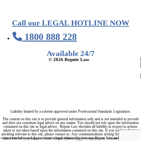
Call our LEGAL HOTLINE NOW
1800 888 228
Available 24/7
© 2026 Repute Law
Privacy Policy
Terms of Service
Liability limited by a scheme approved under Professional Standards Legislation.
The content on this site is to provide general information only and is not intended to provide
and does not constitute legal advice on any matter. You should not rely upon the information
contained on this site as legal advice. Repute Law disclaim all liability in respect to actions
taken or not taken based upon the information contained on this site. If you wish to discuss
anything relevant to this site, please contact us. Any communications arising from this site are
not intended to and do not create a legal relationship between Repute Law and any person.
*Repute Law will only engage a Senior Criminal Defence Lawyer to represent you. A Senior Criminal Defence