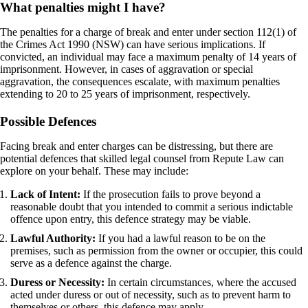
What penalties might I have?
The penalties for a charge of break and enter under section 112(1) of
the Crimes Act 1990 (NSW) can have serious implications. If
convicted, an individual may face a maximum penalty of 14 years of
imprisonment. However, in cases of aggravation or special
aggravation, the consequences escalate, with maximum penalties
extending to 20 to 25 years of imprisonment, respectively.
Possible Defences
Facing break and enter charges can be distressing, but there are
potential defences that skilled legal counsel from Repute Law can
explore on your behalf. These may include:
Lack of Intent:
If the prosecution fails to prove beyond a
reasonable doubt that you intended to commit a serious indictable
offence upon entry, this defence strategy may be viable.
Lawful Authority:
If you had a lawful reason to be on the
premises, such as permission from the owner or occupier, this could
serve as a defence against the charge.
Duress or Necessity:
In certain circumstances, where the accused
acted under duress or out of necessity, such as to prevent harm to
themselves or others, this defence may apply.