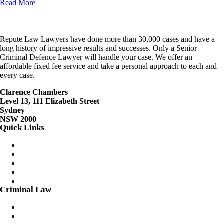
Read More
Repute Law Lawyers have done more than 30,000 cases and have a
long history of impressive results and successes. Only a Senior
Criminal Defence Lawyer will handle your case. We offer an
affordable fixed fee service and take a personal approach to each and
every case.
Clarence Chambers
Level 13, 111 Elizabeth Street
Sydney
NSW 2000
Quick Links
Menu
Criminal Lawyers Sydney
Careers
Contact Us
Client Login
Fixed Fees
Criminal Law
Menu
Assault Charges
Bail Applications/Variations