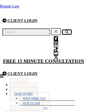
Repute Law
CLIENT LOGIN
FREE 15 MINUTE CONSULTATION
CLIENT LOGIN
Menu
HOME
FIXED FEES
OUR STORY
WHY HIRE US?
OUR TEAM
TESTIMONIALS