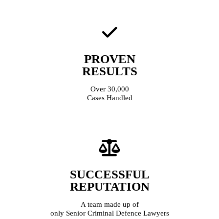
PROVEN
RESULTS
Over 30,000
Cases Handled
SUCCESSFUL
REPUTATION
A team made up of
only Senior Criminal Defence Lawyers