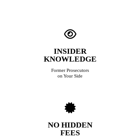
INSIDER
KNOWLEDGE
Former Prosecutors
on Your Side
NO HIDDEN
FEES