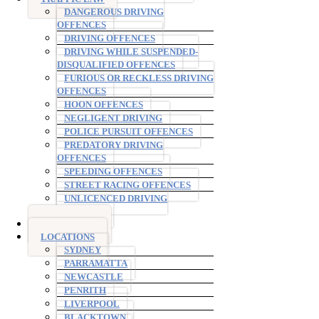
DANGEROUS DRIVING
OFFENCES
DRIVING OFFENCES
DRIVING WHILE SUSPENDED-
DISQUALIFIED OFFENCES
FURIOUS OR RECKLESS DRIVING
OFFENCES
HOON OFFENCES
NEGLIGENT DRIVING
POLICE PURSUIT OFFENCES
PREDATORY DRIVING
OFFENCES
SPEEDING OFFENCES
STREET RACING OFFENCES
UNLICENCED DRIVING
OFFENCES
AVO ORDERS
LOCATIONS
SYDNEY
PARRAMATTA
NEWCASTLE
PENRITH
LIVERPOOL
BLACKTOWN