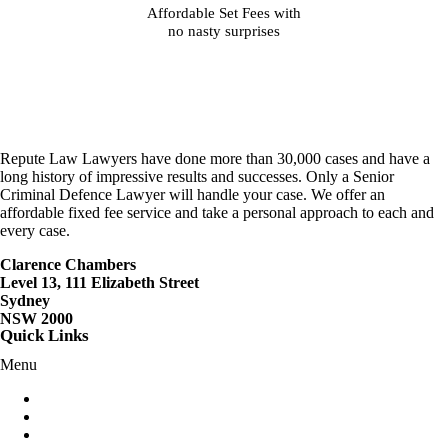
Affordable Set Fees with
no nasty surprises
Repute Law Lawyers have done more than 30,000 cases and have a
long history of impressive results and successes. Only a Senior
Criminal Defence Lawyer will handle your case. We offer an
affordable fixed fee service and take a personal approach to each and
every case.
Clarence Chambers
Level 13, 111 Elizabeth Street
Sydney
NSW 2000
Quick Links
Menu
Criminal Lawyers Sydney
Careers
Contact Us