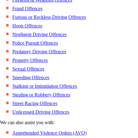
Fraud Offences
Furious or Reckless Driving Offences
Hoon Offences
Negligent Driving Offences
Police Pursuit Offences
Predatory Driving Offences
Property Offences
Sexual Offences
Speeding Offences
Stalking or Intimidation Offences
Stealing or Robbery Offences
Street Racing Offences
Unlicensed Driving Offences
We can also assist you with:
Apprehended Violence Orders (AVO)