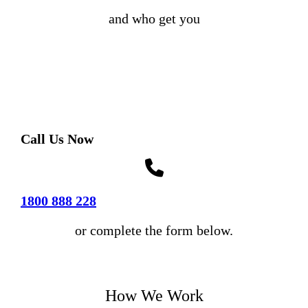
and who get you
Call Us Now
1800 888 228
or complete the form below.
How We Work