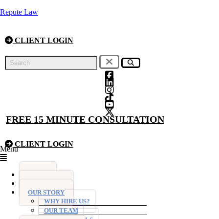
Repute Law
CLIENT LOGIN
FREE 15 MINUTE CONSULTATION
CLIENT LOGIN
Menu
HOME
FIXED FEES
OUR STORY
WHY HIRE US?
OUR TEAM