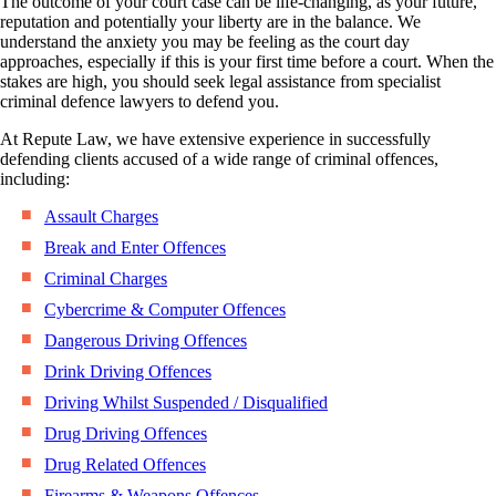
The outcome of your court case can be life-changing, as your future,
reputation and potentially your liberty are in the balance. We
understand the anxiety you may be feeling as the court day
approaches, especially if this is your first time before a court. When the
stakes are high, you should seek legal assistance from specialist
criminal defence lawyers to defend you.
At Repute Law, we have extensive experience in successfully
defending clients accused of a wide range of criminal offences,
including:
Assault Charges
Break and Enter Offences
Criminal Charges
Cybercrime & Computer Offences
Dangerous Driving Offences
Drink Driving Offences
Driving Whilst Suspended / Disqualified
Drug Driving Offences
Drug Related Offences
Firearms & Weapons Offences