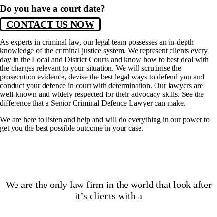
Do you have a court date?
CONTACT US NOW
As experts in criminal law, our legal team possesses an in-depth
knowledge of the criminal justice system. We represent clients every
day in the Local and District Courts and know how to best deal with
the charges relevant to your situation. We will scrutinise the
prosecution evidence, devise the best legal ways to defend you and
conduct your defence in court with determination. Our lawyers are
well-known and widely respected for their advocacy skills. See the
difference that a Senior Criminal Defence Lawyer can make.
We are here to listen and help and will do everything in our power to
get you the best possible outcome in your case.
We are the only law firm in the world that look after
it’s clients with a