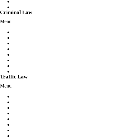
Client Login
Fixed Fees
Criminal Law
Menu
Assault Charges
Bail Applications/Variations
Break and Enter Offences
Criminal Charges
Cybercrimes Offences
Drug Offences
Mental Health Defence
Sexual Offences
Traffic Law
Menu
Dangerous Driving
Disqualified License
Drink Driving
Drug Driving
Reckless Driving
Hoon Offences
Negligent Driving
Police Pursuit/Skye’s Law