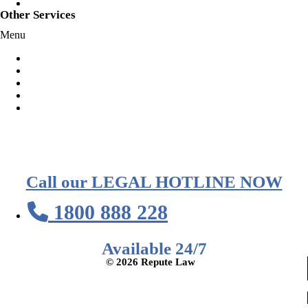
Speeding
Other Services
Menu
Habitual Offender Declarations
Representation at Court
Representation At Police Station
Voluntary Police Interview
AVO Orders
Call our LEGAL HOTLINE NOW
1800 888 228
Available 24/7
© 2026 Repute Law
Privacy Policy
Terms of Service