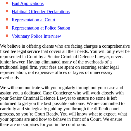
Bail Applications
Habitual Offender Declarations
Representation at Court
Representation at Police Station
Voluntary Police Interview
We believe in offering clients who are facing charges a comprehensive
fixed fee legal service that covers all their needs. You will only ever be
represented in Court by a Senior Criminal Defence Lawyer, never a
junior lawyer. Having eliminated many of the overheads of a
traditional legal firm, your fees are spent on securing senior legal
representation, not expensive offices or layers of unnecessary
overheads.
We will communicate with you regularly throughout your case and
assign you a dedicated Case Concierge who will work closely with
your Senior Criminal Defence Lawyer to ensure no stone is left
unturned to get you the best possible outcome. We are committed to
carefully and strategically guiding you through the difficult court
process, so you´re Court Ready. You will know what to expect, what
your options are and how to behave in front of a Court. We ensure
there are no surprises for you in the courtroom.