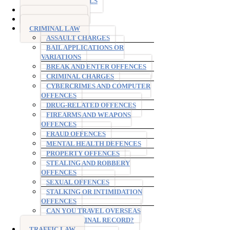
TESTIMONIALS
DRINK DRIVING
DRUG DRIVING
CRIMINAL LAW
ASSAULT CHARGES
BAIL APPLICATIONS OR
VARIATIONS
BREAK AND ENTER OFFENCES
CRIMINAL CHARGES
CYBERCRIMES AND COMPUTER
OFFENCES
DRUG-RELATED OFFENCES
FIREARMS AND WEAPONS
OFFENCES
FRAUD OFFENCES
MENTAL HEALTH DEFENCES
PROPERTY OFFENCES
STEALING AND ROBBERY
OFFENCES
SEXUAL OFFENCES
STALKING OR INTIMIDATION
OFFENCES
CAN YOU TRAVEL OVERSEAS
WITH A CRIMINAL RECORD?
TRAFFIC LAW