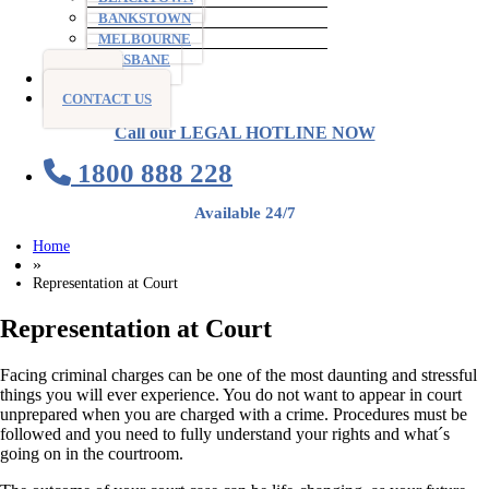
BANKSTOWN
MELBOURNE
BRISBANE
BLOG
CONTACT US
Call our LEGAL HOTLINE NOW
1800 888 228
Available 24/7
Home
»
Representation at Court
Representation at Court
Facing criminal charges can be one of the most daunting and stressful
things you will ever experience. You do not want to appear in court
unprepared when you are charged with a crime. Procedures must be
followed and you need to fully understand your rights and what´s
going on in the courtroom.