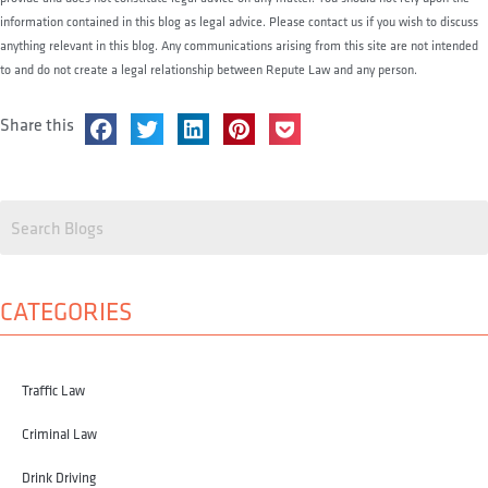
information contained in this blog as legal advice. Please contact us if you wish to discuss
anything relevant in this blog. Any communications arising from this site are not intended
to and do not create a legal relationship between Repute Law and any person.
Share this
CATEGORIES
Traffic Law
Criminal Law
Drink Driving