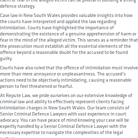
defence strategy.
Case law in New South Wales provides valuable insights into how
the courts have interpreted and applied the law regarding
intimidation. Courts have highlighted the importance of
demonstrating the existence of a genuine apprehension of harm or
fear in the mind of the alleged victim. This serves as a reminder that
the prosecution must establish all the essential elements of the
offence beyond a reasonable doubt for the accused to be found
guilty.
Courts have also ruled that the offence of intimidation must involve
more than mere annoyance or unpleasantness. The accused’s
actions need to be objectively intimidating, causing a reasonable
person to feel threatened or fearful.
At Repute Law, we pride ourselves on our extensive knowledge of
criminal law and ability to effectively represent clients facing
intimidation charges in New South Wales. Our team consists of
Senior Criminal Defence Lawyers with vast experience in court
advocacy. You can have peace of mind knowing your case will be
expertly handled by a Senior Criminal Defence Lawyer with the
necessary expertise to navigate the complexities of the legal