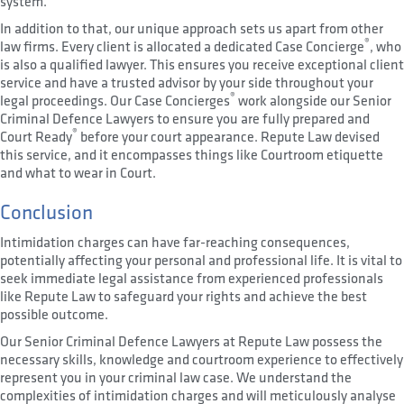
system.
In addition to that, our unique approach sets us apart from other
®
law firms. Every client is allocated a dedicated Case Concierge
, who
is also a qualified lawyer. This ensures you receive exceptional client
service and have a trusted advisor by your side throughout your
®
legal proceedings. Our Case Concierges
work alongside our Senior
Criminal Defence Lawyers to ensure you are fully prepared and
®
Court Ready
before your court appearance. Repute Law devised
this service, and it encompasses things like Courtroom etiquette
and what to wear in Court.
Conclusion
Intimidation charges can have far-reaching consequences,
potentially affecting your personal and professional life. It is vital to
seek immediate legal assistance from experienced professionals
like Repute Law to safeguard your rights and achieve the best
possible outcome.
Our Senior Criminal Defence Lawyers at Repute Law possess the
necessary skills, knowledge and courtroom experience to effectively
represent you in your criminal law case. We understand the
complexities of intimidation charges and will meticulously analyse