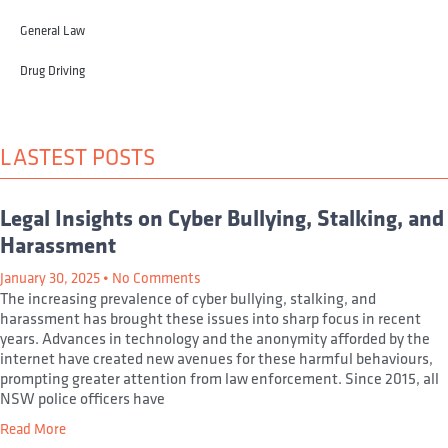
General Law
Drug Driving
LASTEST POSTS
Legal Insights on Cyber Bullying, Stalking, and
Harassment
January 30, 2025
No Comments
The increasing prevalence of cyber bullying, stalking, and
harassment has brought these issues into sharp focus in recent
years. Advances in technology and the anonymity afforded by the
internet have created new avenues for these harmful behaviours,
prompting greater attention from law enforcement. Since 2015, all
NSW police officers have
Read More