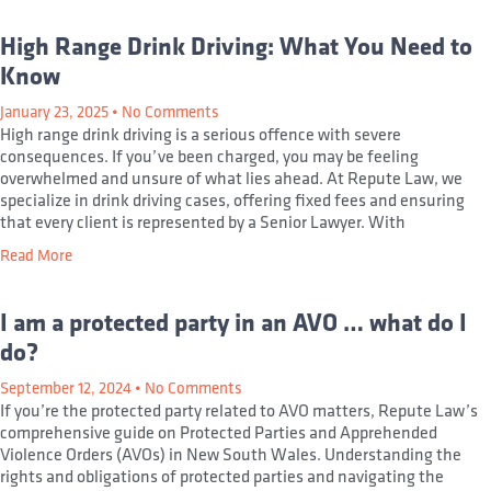
High Range Drink Driving: What You Need to
Know
January 23, 2025
No Comments
High range drink driving is a serious offence with severe
consequences. If you’ve been charged, you may be feeling
overwhelmed and unsure of what lies ahead. At Repute Law, we
specialize in drink driving cases, offering fixed fees and ensuring
that every client is represented by a Senior Lawyer. With
Read More
I am a protected party in an AVO … what do I
do?
September 12, 2024
No Comments
If you’re the protected party related to AVO matters, Repute Law’s
comprehensive guide on Protected Parties and Apprehended
Violence Orders (AVOs) in New South Wales. Understanding the
rights and obligations of protected parties and navigating the