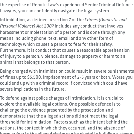
the expertise of Repute Law’s experienced Senior Criminal Defence
Lawyers, you can confidently navigate the legal system.
Intimidation, as defined in section 7 of the
Crimes (Domestic and
includes any conduct that involves
Personal Violence) Act 2007
harassment or molestation of a person and is done through any
means including phone, text, email and any other form of
technology which causes a person to fear for their safety.
Furthermore, it is conduct that causes a reasonable apprehension
of injury to a person, violence, damage to property or harm to an
animal that belongs to that person.
Being charged with intimidation could result in severe punishments
of fines up to $5,500, imprisonment of 2-5 years or both. Worse you
could end up with a criminal record if convicted which could have
severe implications in the future.
To defend against police charges of intimidation, it is crucial to
explore the available legal options. One possible defence is to
challenge the evidence presented by the prosecution and
demonstrate that the alleged actions did not meet the legal
threshold for intimidation. Factors such as the intent behind the
actions, the context in which they occurred, and the absence of
harm or fear in the alleged victim can be pivotal in building a strong