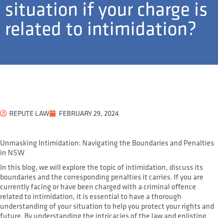
situation if your charge is
related to intimidation?
REPUTE LAW
FEBRUARY 29, 2024
Unmasking Intimidation: Navigating the Boundaries and Penalties
in NSW
In this blog, we will explore the topic of intimidation, discuss its
boundaries and the corresponding penalties it carries. If you are
currently facing or have been charged with a criminal offence
related to intimidation, it is essential to have a thorough
understanding of your situation to help you protect your rights and
future. By understanding the intricacies of the law and enlisting