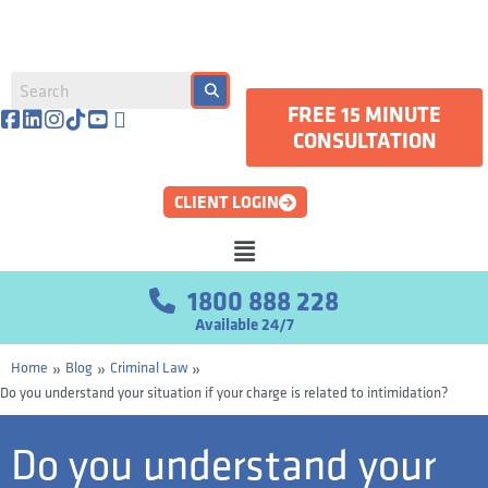
FREE 15 MINUTE
CONSULTATION
CLIENT LOGIN
1800 888 228
Available 24/7
»
»
»
Home
Blog
Criminal Law
Do you understand your situation if your charge is related to intimidation?
Do you understand your