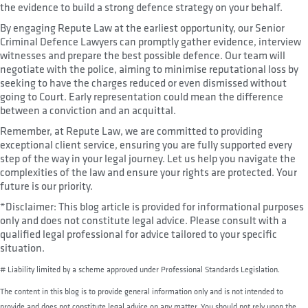
the evidence to build a strong defence strategy on your behalf.
By engaging Repute Law at the earliest opportunity, our Senior
Criminal Defence Lawyers can promptly gather evidence, interview
witnesses and prepare the best possible defence. Our team will
negotiate with the police, aiming to minimise reputational loss by
seeking to have the charges reduced or even dismissed without
going to Court. Early representation could mean the difference
between a conviction and an acquittal.
Remember, at Repute Law, we are committed to providing
exceptional client service, ensuring you are fully supported every
step of the way in your legal journey. Let us help you navigate the
complexities of the law and ensure your rights are protected. Your
future is our priority.
*Disclaimer: This blog article is provided for informational purposes
only and does not constitute legal advice. Please consult with a
qualified legal professional for advice tailored to your specific
situation.
# Liability limited by a scheme approved under Professional Standards Legislation.
The content in this blog is to provide general information only and is not intended to
provide and does not constitute legal advice on any matter. You should not rely upon the