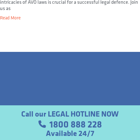
intricacies of AVO laws is crucial for a successful legal defence. Join
us as
Read More
Call our LEGAL HOTLINE NOW
1800 888 228
Available 24/7