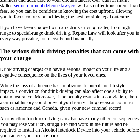
skilled
senior criminal defence lawyers
will also offer transparent, fixed
fees, so you can be confident in knowing the cost upfront, allowing
you to focus entirely on achieving the best possible legal outcome.
If you have been charged with any drink driving matter, from high-
range to special-range drink driving, Repute Law will look after you in
every way possible, both legally and financially.
The serious drink driving penalties that can come with
your charge
Drink driving charges can have a serious impact on your life and a
negative consequence on the lives of your loved ones.
While the loss of a licence has an obvious financial and lifestyle
impact, a conviction for drink driving can also affect one’s ability to
obtain insuran
ce. Moreover, if the penalty results in a conviction, then
a criminal history could prevent you from visiting
overseas countries
such as America and Canada, given your new criminal record.
A conviction for drink driving can also have many other consequences.
You may lose your job, struggle to find work in the future and be
required to install an Alcohol Interlock Device into your vehicle before
you can get your licence back.