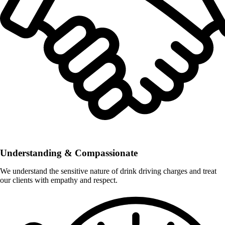
Understanding & Compassionate
We understand the sensitive nature of drink driving charges and treat
our clients with empathy and respect.