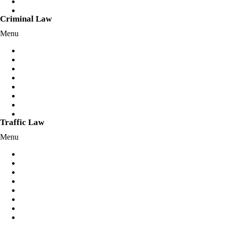
Client Login
Fixed Fees
Criminal Law
Menu
Assault Charges
Bail Applications/Variations
Break and Enter Offences
Criminal Charges
Cybercrimes Offences
Drug Offences
Mental Health Defence
Sexual Offences
Traffic Law
Menu
Dangerous Driving
Disqualified License
Drink Driving
Drug Driving
Reckless Driving
Hoon Offences
Negligent Driving
Police Pursuit/Skye’s Law