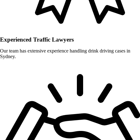
Experienced Traffic Lawyers
Our team has extensive experience handling drink driving cases in
Sydney.