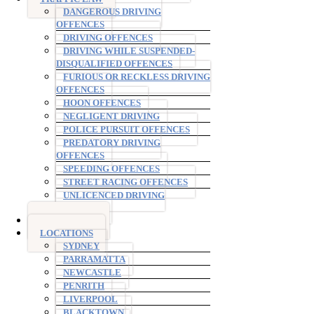
DANGEROUS DRIVING
OFFENCES
DRIVING OFFENCES
DRIVING WHILE SUSPENDED-
DISQUALIFIED OFFENCES
FURIOUS OR RECKLESS DRIVING
OFFENCES
HOON OFFENCES
NEGLIGENT DRIVING
POLICE PURSUIT OFFENCES
PREDATORY DRIVING
OFFENCES
SPEEDING OFFENCES
STREET RACING OFFENCES
UNLICENCED DRIVING
OFFENCES
AVO ORDERS
LOCATIONS
SYDNEY
PARRAMATTA
NEWCASTLE
PENRITH
LIVERPOOL
BLACKTOWN