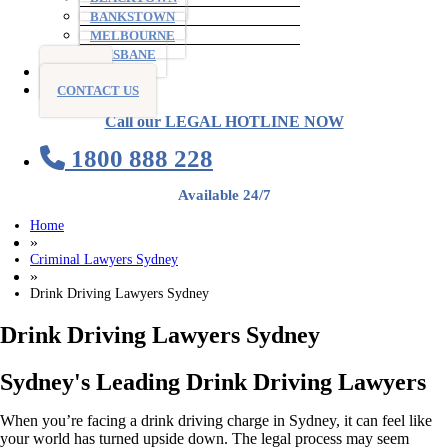
BANKSTOWN
MELBOURNE
BRISBANE
BLOG
CONTACT US
Call our LEGAL HOTLINE NOW
1800 888 228
Available 24/7
Home
»
Criminal Lawyers Sydney
»
Drink Driving Lawyers Sydney
Drink Driving Lawyers Sydney
Sydney's Leading Drink Driving Lawyers
When you’re facing a drink driving charge in Sydney, it can feel like
your world has turned upside down. The legal process may seem