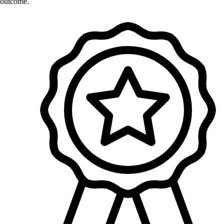
outcome.