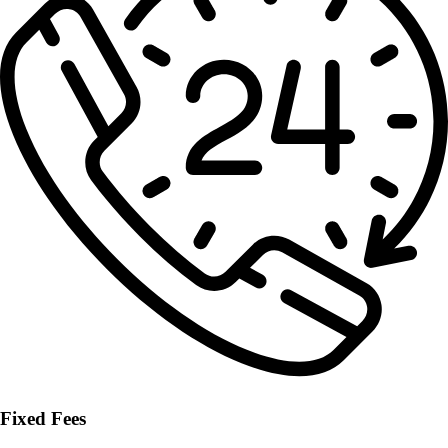
Fixed Fees