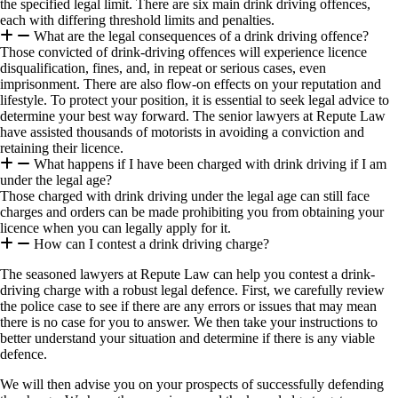
the specified legal limit. There are six main drink driving offences,
each with differing threshold limits and penalties.
What are the legal consequences of a drink driving offence?
Those convicted of drink-driving offences will experience licence
disqualification, fines, and, in repeat or serious cases, even
imprisonment. There are also flow-on effects on your reputation and
lifestyle. To protect your position, it is essential to seek legal advice to
determine your best way forward. The senior lawyers at Repute Law
have assisted thousands of motorists in avoiding a conviction and
retaining their licence.
What happens if I have been charged with drink driving if I am
under the legal age?
Those charged with drink driving under the legal age can still face
charges and orders can be made prohibiting you from obtaining your
licence when you can legally apply for it.
How can I contest a drink driving charge?
The seasoned lawyers at Repute Law can help you contest a drink-
driving charge with a robust legal defence. First, we carefully review
the police case to see if there are any errors or issues that may mean
there is no case for you to answer. We then take your instructions to
better understand your situation and determine if there is any viable
defence.
We will then advise you on your prospects of successfully defending