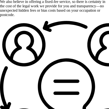
We also believe in offering a fixed-fee service, so there is certainty in
the cost of the legal work we provide for you and transparency—no
unexpected hidden fees or bias costs based on your occupation or
postcode.