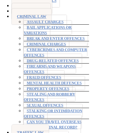
TESTIMONIALS
DRINK DRIVING
DRUG DRIVING
CRIMINAL LAW
ASSAULT CHARGES
BAIL APPLICATIONS OR
VARIATIONS
BREAK AND ENTER OFFENCES
CRIMINAL CHARGES
CYBERCRIMES AND COMPUTER
OFFENCES
DRUG-RELATED OFFENCES
FIREARMS AND WEAPONS
OFFENCES
FRAUD OFFENCES
MENTAL HEALTH DEFENCES
PROPERTY OFFENCES
STEALING AND ROBBERY
OFFENCES
SEXUAL OFFENCES
STALKING OR INTIMIDATION
OFFENCES
CAN YOU TRAVEL OVERSEAS
WITH A CRIMINAL RECORD?
TRAFFIC LAW