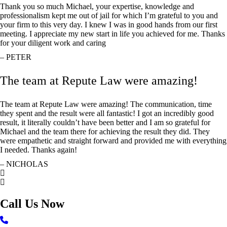
Thank you so much Michael, your expertise, knowledge and
professionalism kept me out of jail for which I’m grateful to you and
your firm to this very day. I knew I was in good hands from our first
meeting. I appreciate my new start in life you achieved for me. Thanks
for your diligent work and caring
– PETER
The team at Repute Law were amazing!
The team at Repute Law were amazing! The communication, time
they spent and the result were all fantastic! I got an incredibly good
result, it literally couldn’t have been better and I am so grateful for
Michael and the team there for achieving the result they did. They
were empathetic and straight forward and provided me with everything
I needed. Thanks again!
– NICHOLAS
Call Us Now