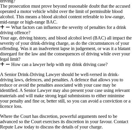
driving?
The prosecution must prove beyond reasonable doubt that the accused
operated a motor vehicle whilst over the limit of permissible blood
alcohol. This means a blood alcohol content referable to low-range,
mid-range or high-range BAC.
What factors can influence the severity of penalties for a drink
driving offence?
Your age, driving history, and blood alcohol level (BAC) all impact the
severity of your drink-driving charge, as do the circumstances of your
offending. Was it an inadvertent lapse in judgement, or was it a blatant
disregard for the law and the consequences of driving while over your
legal limit?
How can a lawyer help with my drink driving case?
A Senior Drink-Driving Lawyer should be well-versed in drink-
driving laws, defences, and penalties. A defence that allows you to
reduce or avoid the penalties associated with your case may be
identified. A Senior Lawyer may also present your case using relevant
materials and will make strong legal submissions to either minimise
your penalty and fine or, better still, so you can avoid a conviction or a
licence loss.
Where the Court has discretion, powerful arguments need to be
advanced so the Court exercises its discretion in your favour. Contact
Repute Law today to discuss the details of your charge.