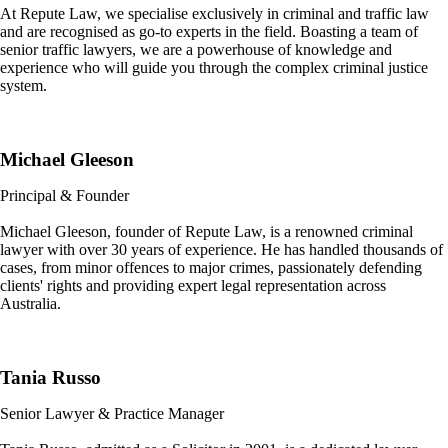
At Repute Law, we specialise exclusively in criminal and traffic law
and are recognised as go-to experts in the field. Boasting a team of
senior traffic lawyers, we are a powerhouse of knowledge and
experience who will guide you through the complex criminal justice
system.
Michael Gleeson
Principal & Founder
Michael Gleeson, founder of Repute Law, is a renowned criminal
lawyer with over 30 years of experience. He has handled thousands of
cases, from minor offences to major crimes, passionately defending
clients' rights and providing expert legal representation across
Australia.
Tania Russo
Senior Lawyer & Practice Manager