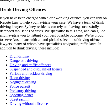
Drink Driving Offences
If you have been charged with a drink-driving offence, you can rely on
Repute Law to help you navigate your case. We have a team of drink-
driving lawyers Sydney residents can rely on, having successfully
defended thousands of cases. We specialise in this area, and can guide
and navigate you to getting your best possible outcome. We’re proud
to serve Australians with a hand-picked selection of driving offence
lawyers, many of whom have specialities navigating traffic laws. In
addition to drink driving, these include:
Drug driving
Dangerous driving
Driving and traffic offences
Suspended and disqualified licence
Furious and reckless driving
Hoon driving
Negligent driving
Police pursuit
Predatory driving
Speeding ticket
Street racing
Driving without a licence