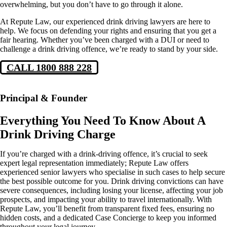
overwhelming, but you don’t have to go through it alone.
At Repute Law, our experienced drink driving lawyers are here to
help. We focus on defending your rights and ensuring that you get a
fair hearing. Whether you’ve been charged with a DUI or need to
challenge a drink driving offence, we’re ready to stand by your side.
CALL 1800 888 228
Principal & Founder
Everything You Need To Know About A
Drink Driving Charge
If you’re charged with a drink-driving offence, it’s crucial to seek
expert legal representation immediately; Repute Law offers
experienced senior lawyers who specialise in such cases to help secure
the best possible outcome for you. Drink driving convictions can have
severe consequences, including losing your license, affecting your job
prospects, and impacting your ability to travel internationally. With
Repute Law, you’ll benefit from transparent fixed fees, ensuring no
hidden costs, and a dedicated Case Concierge to keep you informed
throughout your legal journey.