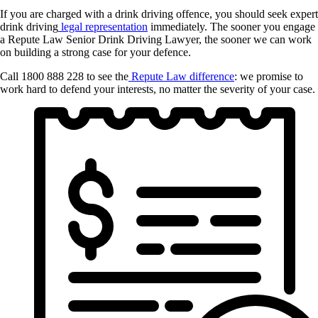
If you are charged with a drink driving offence, you should seek expert
drink driving
legal representation
immediately. The sooner you engage
a Repute Law Senior Drink Driving Lawyer, the sooner we can work
on building a strong case for your defence.
Call 1800 888 228 to see the
Repute Law difference
: we promise to
work hard to defend your interests, no matter the severity of your case.