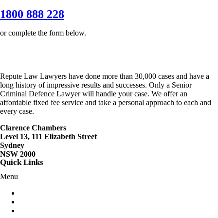
1800 888 228
or complete the form below.
Repute Law Lawyers have done more than 30,000 cases and have a
long history of impressive results and successes. Only a Senior
Criminal Defence Lawyer will handle your case. We offer an
affordable fixed fee service and take a personal approach to each and
every case.
Clarence Chambers
Level 13, 111 Elizabeth Street
Sydney
NSW 2000
Quick Links
Menu
Criminal Lawyers Sydney
Careers
Contact Us