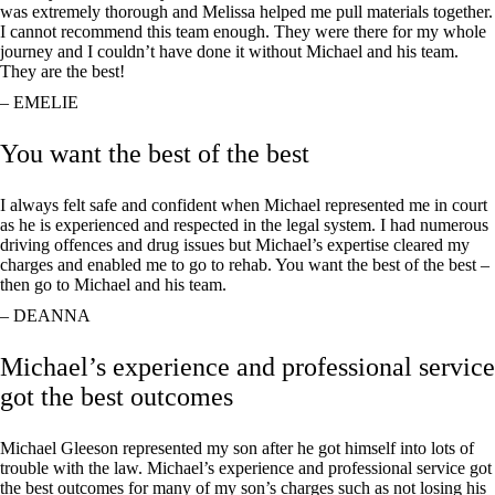
was extremely thorough and Melissa helped me pull materials together.
I cannot recommend this team enough. They were there for my whole
journey and I couldn’t have done it without Michael and his team.
They are the best!
– EMELIE
You want the best of the best
I always felt safe and confident when Michael represented me in court
as he is experienced and respected in the legal system. I had numerous
driving offences and drug issues but Michael’s expertise cleared my
charges and enabled me to go to rehab. You want the best of the best –
then go to Michael and his team.
– DEANNA
Michael’s experience and professional service
got the best outcomes
Michael Gleeson represented my son after he got himself into lots of
trouble with the law. Michael’s experience and professional service got
the best outcomes for many of my son’s charges such as not losing his