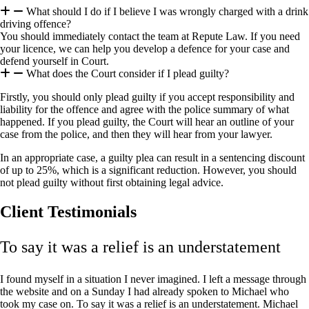
What should I do if I believe I was wrongly charged with a drink
driving offence?
You should immediately contact the team at Repute Law. If you need
your licence, we can help you develop a defence for your case and
defend yourself in Court.
What does the Court consider if I plead guilty?
Firstly, you should only plead guilty if you accept responsibility and
liability for the offence and agree with the police summary of what
happened. If you plead guilty, the Court will hear an outline of your
case from the police, and then they will hear from your lawyer.
In an appropriate case, a guilty plea can result in a sentencing discount
of up to 25%, which is a significant reduction. However, you should
not plead guilty without first obtaining legal advice.
Client Testimonials
To say it was a relief is an understatement
I found myself in a situation I never imagined. I left a message through
the website and on a Sunday I had already spoken to Michael who
took my case on. To say it was a relief is an understatement. Michael