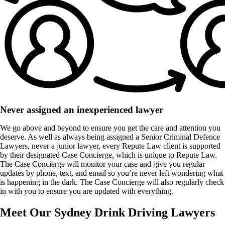
Never assigned an inexperienced lawyer
We go above and beyond to ensure you get the care and attention you
deserve. As well as always being assigned a Senior Criminal Defence
Lawyers, never a junior lawyer, every Repute Law client is supported
by their designated Case Concierge, which is unique to Repute Law.
The Case Concierge will monitor your case and give you regular
updates by phone, text, and email so you’re never left wondering what
is happening in the dark. The Case Concierge will also regularly check
in with you to ensure you are updated with everything.
Meet Our Sydney Drink Driving Lawyers