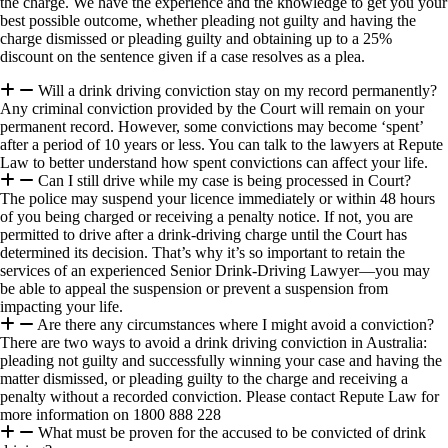
the charge. We have the experience and the knowledge to get you your
best possible outcome, whether pleading not guilty and having the
charge dismissed or pleading guilty and obtaining up to a 25%
discount on the sentence given if a case resolves as a plea.
Will a drink driving conviction stay on my record permanently?
Any criminal conviction provided by the Court will remain on your
permanent record. However, some convictions may become ‘spent’
after a period of 10 years or less. You can talk to the lawyers at Repute
Law to better understand how spent convictions can affect your life.
Can I still drive while my case is being processed in Court?
The police may suspend your licence immediately or within 48 hours
of you being charged or receiving a penalty notice. If not, you are
permitted to drive after a drink-driving charge until the Court has
determined its decision. That’s why it’s so important to retain the
services of an experienced Senior Drink-Driving Lawyer—you may
be able to appeal the suspension or prevent a suspension from
impacting your life.
Are there any circumstances where I might avoid a conviction?
There are two ways to avoid a drink driving conviction in Australia:
pleading not guilty and successfully winning your case and having the
matter dismissed, or pleading guilty to the charge and receiving a
penalty without a recorded conviction. Please contact Repute Law for
more information on 1800 888 228
What must be proven for the accused to be convicted of drink