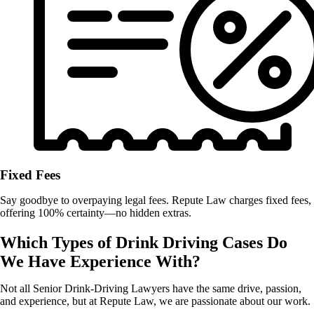
Fixed Fees
Say goodbye to overpaying legal fees. Repute Law charges fixed fees,
offering 100% certainty—no hidden extras.
Which Types of Drink Driving Cases Do
We Have Experience With?
Not all Senior Drink-Driving Lawyers
have the same drive, passion,
and experience, but at Repute Law, we are passionate about our work.