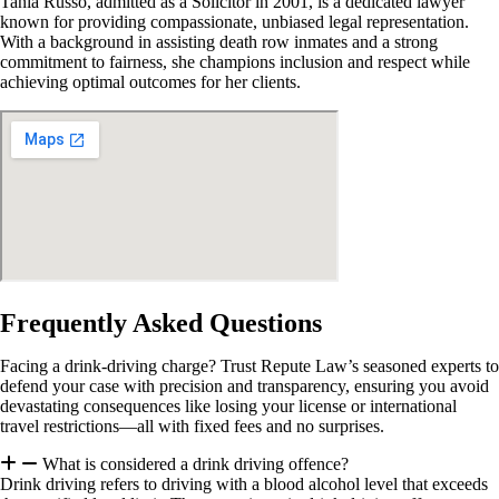
Tania Russo, admitted as a Solicitor in 2001, is a dedicated lawyer
known for providing compassionate, unbiased legal representation.
With a background in assisting death row inmates and a strong
commitment to fairness, she champions inclusion and respect while
achieving optimal outcomes for her clients.
Frequently Asked Questions
Facing a drink-driving charge? Trust Repute Law’s seasoned experts to
defend your case with precision and transparency, ensuring you avoid
devastating consequences like losing your license or international
travel restrictions—all with fixed fees and no surprises.
What is considered a drink driving offence?
Drink driving refers to driving with a blood alcohol level that exceeds