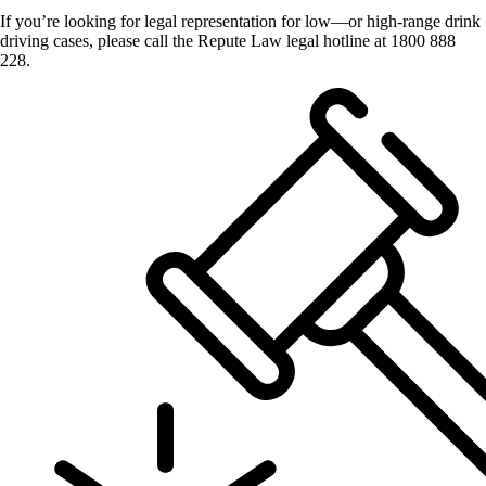
If you’re looking for legal representation for low—or high-range drink
driving cases, please call the Repute Law legal hotline at 1800 888
228.