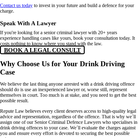
Contact us today
to invest in your future and build a defence for your
charge.
Speak With A Lawyer
If you're looking for a senior criminal lawyer with 20+ years
experience handling cases like yours, book your consultation today. It
costs nothing to know where you stand with the law.
BOOK A LEGAL CONSULT
Why Choose Us for Your Drink Driving
Case
We believe the last thing anyone arrested with a drink driving offence
should do is use an inexperienc
ed lawy
er or, worse still, represent
themselves in court. Too much is at stake, and you need to get the best
possible result.
Repute Law believes every client deserves access to high-quality legal
advice and representation, regardless of the offence. That is why we´ll
assign one of our Senior Criminal Defence Lawyers who specialises in
drink driving offences to your case. We´ll evaluate the charges against
you and ensure every effort is devoted to securing the best possible