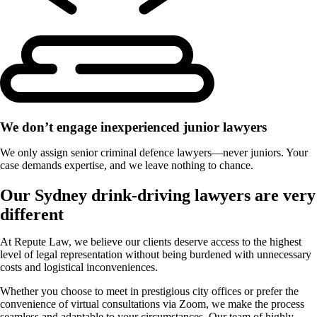
We don’t engage inexperienced junior lawyers
We only assign senior criminal defence lawyers—never juniors. Your
case demands expertise, and we leave nothing to chance.
Our Sydney drink-driving lawyers are very
different
At Repute Law, we believe our clients deserve access to the highest
level of legal representation without being burdened with unnecessary
costs and logistical inconveniences.
Whether you choose to meet in prestigious city offices or prefer the
convenience of virtual consultations via Zoom, we make the process
seamless and adaptable to your circumstances. Our team of highly