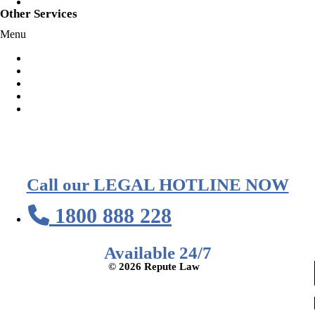
Speeding
Other Services
Menu
Habitual Offender Declarations
Representation at Court
Representation At Police Station
Voluntary Police Interview
AVO Orders
Call our LEGAL HOTLINE NOW
1800 888 228
Available 24/7
© 2026 Repute Law
Privacy Policy
Terms of Service