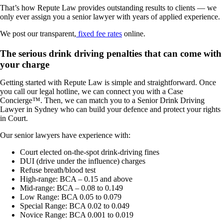
That’s how Repute Law provides outstanding results to clients — we
only ever assign you a senior lawyer with years of applied experience.
We post our transparent,
fixed fee rates
online.
The serious drink driving penalties that can come with
your charge
Getting started with Repute Law is simple and straightforward. Once
you call our legal hotline, we
can
connect you with a Case
Concierge™. Then, we
can
match you to a Senior Drink Driving
Lawyer in Sydney who can build your defence and protect your rights
in Court.
Our senior lawyers have experience with:
Court elected on-the-spot drink-driving fines
DUI (drive under the influence) charges
Refuse breath/blood test
High-range: BCA – 0.15 and above
Mid-range: BCA – 0.08 to 0.149
Low Range: BCA 0.05 to 0.079
Special Range: BCA 0.02 to 0.049
Novice Range: BCA 0.001 to 0.019