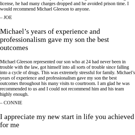
license, he had many charges dropped and he avoided prison time. I
would recommend Michael Gleeson to anyone.
– JOE
Michael’s years of experience and
professionalism gave my son the best
outcomes
Michael Gleeson represented our son who at 24 had never been in
trouble with the law, got himself into all sorts of trouble since falling
into a cycle of drugs. This was extremely stressful for family. Michael’s
years of experience and professionalism gave my son the best
outcomes throughout his many visits to courtroom. I am glad he was
recommended to us and I could not recommend him and his team
highly enough.
– CONNIE
I appreciate my new start in life you achieved
for me