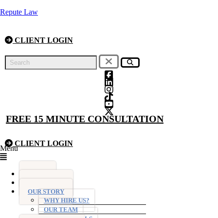
Repute Law
CLIENT LOGIN
FREE 15 MINUTE CONSULTATION
CLIENT LOGIN
Menu
HOME
FIXED FEES
OUR STORY
WHY HIRE US?
OUR TEAM