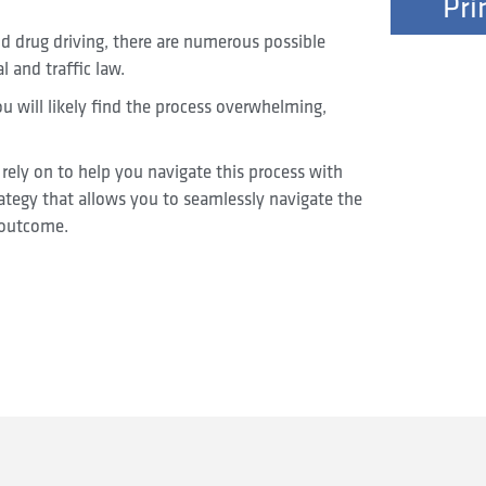
Pri
d drug driving, there are numerous possible
l and traffic law.
you will likely find the process overwhelming,
rely on to help you navigate this process with
rategy that allows you to seamlessly navigate the
 outcome.