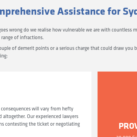
mprehensive Assistance for Sy
goes wrong do we realise how vulnerable we are with countless m
 range of infractions.
ple of demerit points or a serious charge that could draw you be
ing:
 consequences will vary from hefty
d altogether. Our experienced lawyers
PRO
 contesting the ticket or negotiating