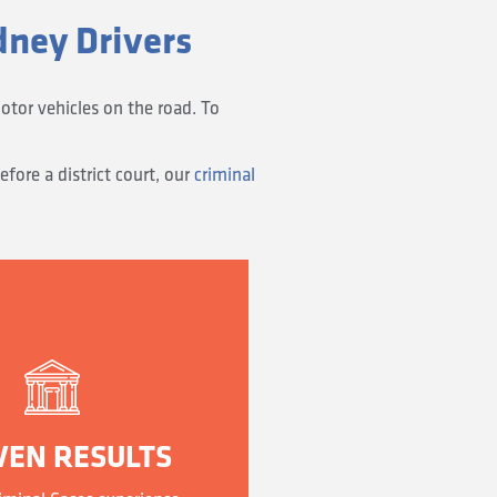
dney Drivers
otor vehicles on the road. To
fore a district court, our
criminal
VEN RESULTS