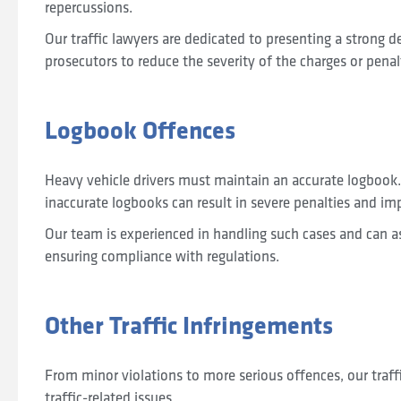
repercussions.
Our traffic lawyers are dedicated to presenting a strong 
prosecutors to reduce the severity of the charges or penal
Logbook Offences
Heavy vehicle drivers must maintain an accurate logbook.
inaccurate logbooks can result in severe penalties and imp
Our team is experienced in handling such cases and can a
ensuring compliance with regulations.
Other Traffic Infringements
From minor violations to more serious offences, our traff
traffic-related issues.