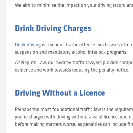
We aim to minimise the impact on your driving record an
Drink Driving Charges
Drink driving
is a serious traffic offence. Such cases often 
suspension and mandatory alcohol interlock programs.
At Repute Law, our Sydney traffic lawyers provide compr
evidence and work towards reducing the penalty notice.
Driving Without a Licence
Perhaps the most foundational traffic law is the requiremen
you’re charged with driving without a valid licence, you 
before making matters worse, as penalties can include fi