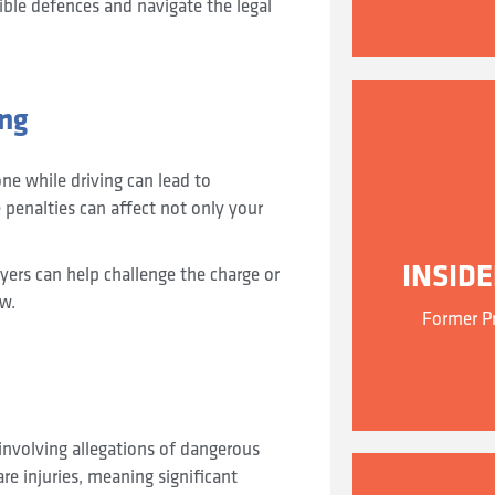
ible defences and navigate the legal
ing
ne while driving can lead to
 penalties can affect not only your
INSID
awyers can help challenge the charge or
aw.
Former Pr
 involving allegations of dangerous
re injuries, meaning significant