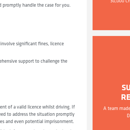
30,000 Cr
d promptly handle the case for you.
involve significant fines, licence
ehensive support to challenge the
S
R
t of a valid licence whilst driving. If
A team made 
need to address the situation promptly
D
nes and even potential imprisonment.