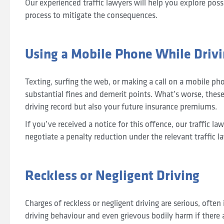
Our experienced traffic lawyers will help you explore poss
process to mitigate the consequences.
Using a Mobile Phone While Driv
Texting, surfing the web, or making a call on a mobile pho
substantial fines and demerit points. What’s worse, these
driving record but also your future insurance premiums.
If you’ve received a notice for this offence, our traffic l
negotiate a penalty reduction under the relevant traffic l
Reckless or Negligent Driving
Charges of reckless or negligent driving are serious, often
driving behaviour and even grievous bodily harm if there a