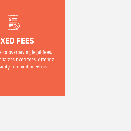
IXED FEES
 to overpaying legal fees.
harges fixed fees, offering
ainty—no hidden extras.