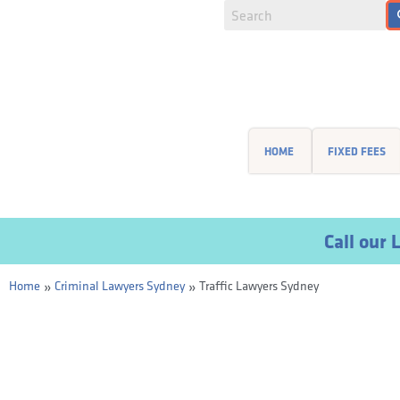
HOME
FIXED FEES
Call ou
»
»
Home
Criminal Lawyers Sydney
Traffic Lawyers Sydney