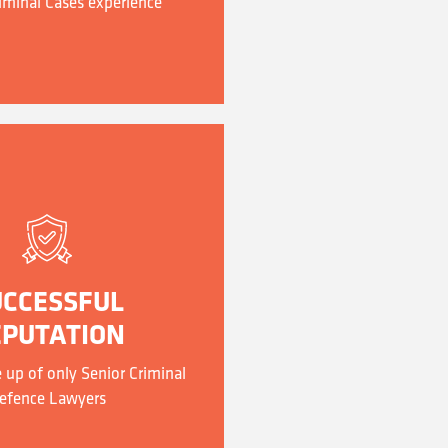
iminal Cases experience
UCCESSFUL
EPUTATION
up of only Senior Criminal
efence Lawyers