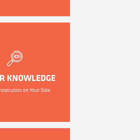
ER KNOWLEDGE
osecutors on Your Side