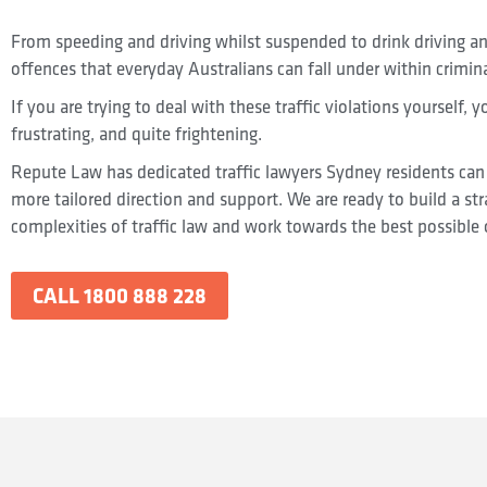
From speeding and driving whilst suspended to drink driving an
offences that everyday Australians can fall under within crimina
If you are trying to deal with these traffic violations yourself, 
frustrating, and quite frightening.
Repute Law has dedicated traffic lawyers Sydney residents can 
more tailored direction and support. We are ready to build a st
complexities of traffic law and work towards the best possible
CALL 1800 888 228