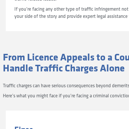
If you’re facing any other type of traffic infringement not 
your side of the story and provide expert legal assistance 
From Licence Appeals to a Co
Handle Traffic Charges Alone
Traffic charges can have serious consequences beyond demerits; 
Here’s what you might face if you’re facing a criminal convicti