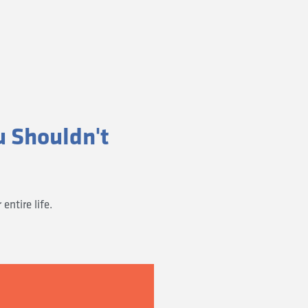
u Shouldn't
ntire life.