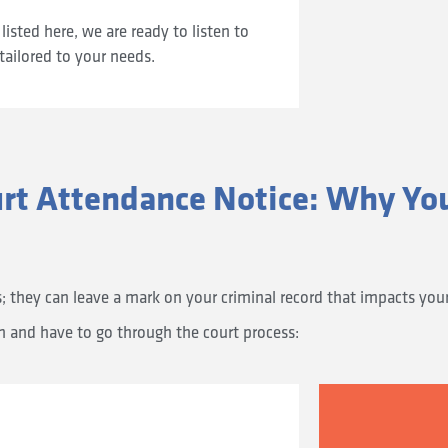
listed here, we are ready to listen to
tailored to your needs.
urt Attendance Notice: Why Yo
they can leave a mark on your criminal record that impacts your e
on and have to go through the court process: