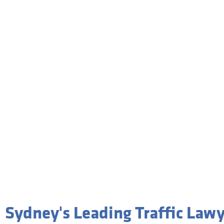
Tra
Sydney's Leading Traffic Law