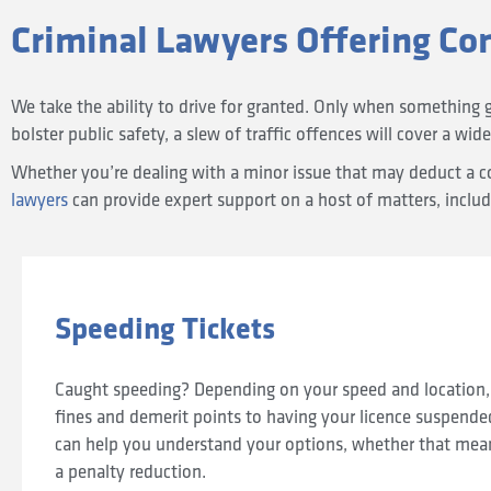
Criminal Lawyers Offering Co
We take the ability to drive for granted. Only when something 
bolster public safety, a slew of traffic offences will cover a wide
Whether you’re dealing with a minor issue that may deduct a cou
lawyers
can provide expert support on a host of matters, includ
Speeding Tickets
Caught speeding? Depending on your speed and location,
fines and demerit points to having your licence suspende
can help you understand your options, whether that means
a penalty reduction.