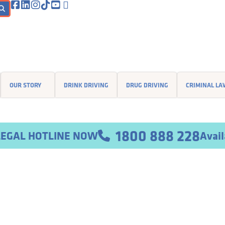
OUR STORY
DRINK DRIVING
DRUG DRIVING
CRIMINAL L
1800 888 228
Avail
r LEGAL HOTLINE NOW