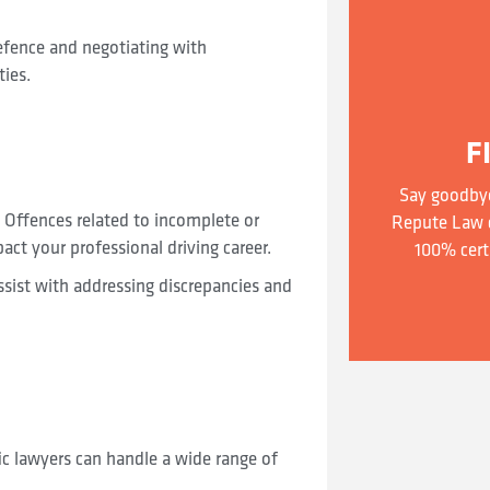
defence and negotiating with
ties.
F
Say goodbye
 Offences related to incomplete or
Repute Law c
act your professional driving career.
100% cert
ssist with addressing discrepancies and
ic lawyers can handle a wide range of