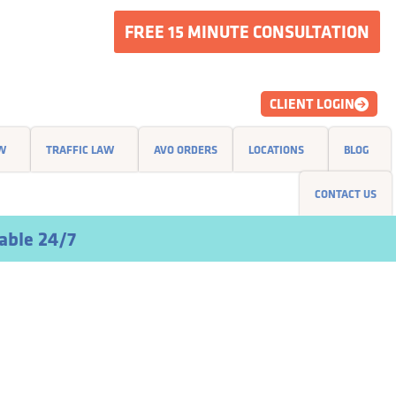
FREE 15 MINUTE CONSULTATION
CLIENT LOGIN
AW
TRAFFIC LAW
AVO ORDERS
LOCATIONS
BLOG
CONTACT US
able 24/7